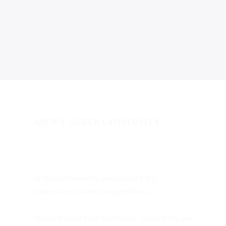
About Greek University
At Greek University, we believe in the
leadership of student organizations.
We care about your community. Since 2015, we