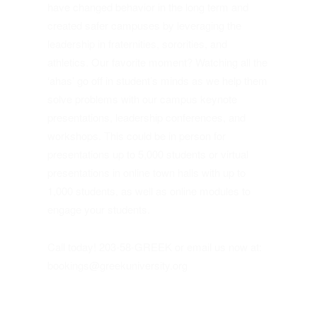
have changed behavior in the long term and
created safer campuses by leveraging the
leadership in fraternities, sororities, and
athletics. Our favorite moment? Watching all the
‘ahas’ go off in student’s minds as we help them
solve problems with our campus keynote
presentations, leadership conferences, and
workshops. This could be in person for
presentations up to 5,000 students or virtual
presentations in online town halls with up to
1,000 students, as well as online modules to
engage your students.
Call today! 203-58-GREEK or email us now at:
bookings@greekuniversity.org