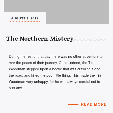
AUGUST 9, 2017
The Northern Mistery
During the rest of that day there was no other adventure to
mar the peace of their journey. Once, indeed, the Tin
Woodman stepped upon a beetle that was crawling along
the road, and killed the poor little thing. This made the Tin
Woodman very unhappy, for he was always careful not to
hurt any…
READ MORE