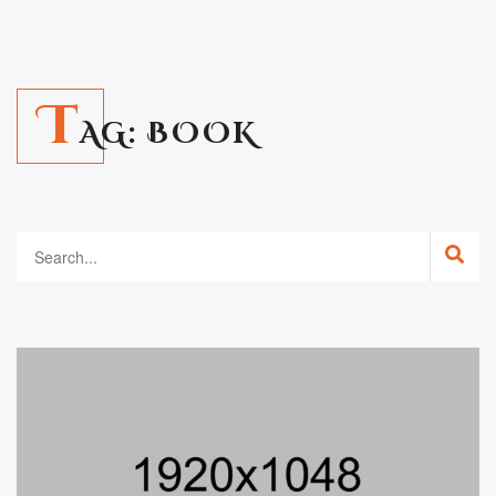
T
AG:
BOOK